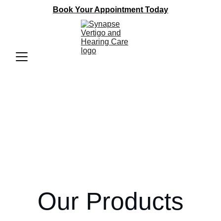
Book Your Appointment Today
Our Products