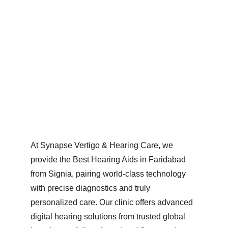
At Synapse Vertigo & Hearing Care, we 
provide the Best Hearing Aids in Faridabad 
from Signia, pairing world-class technology 
with precise diagnostics and truly 
personalized care. Our clinic offers advanced 
digital hearing solutions from trusted global 