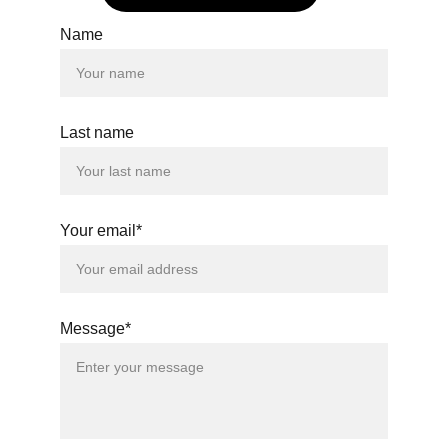
Name
Last name
Your email*
Message*