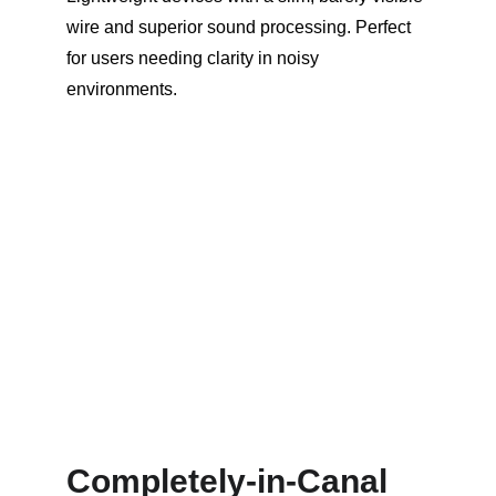
wire and superior sound processing. Perfect 
for users needing clarity in noisy 
environments.
Completely-in-Canal 