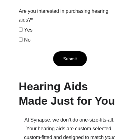
Are you interested in purchasing hearing
aids?*
Yes
No
Submit
Hearing Aids 
Made Just for You
At Synapse, we don’t do one-size-fits-all. 
Your hearing aids are custom-selected, 
custom-fitted and designed to match 
your