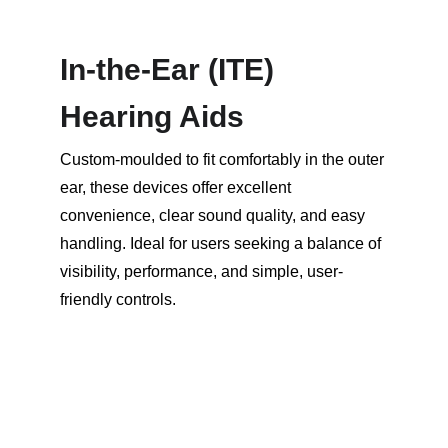
In-the-Ear (ITE) 
Hearing Aids
Custom-moulded to fit comfortably in the outer 
ear, these devices offer excellent 
convenience, clear sound quality, and easy 
handling. Ideal for users seeking a balance of 
visibility, performance, and simple, user-
friendly controls.