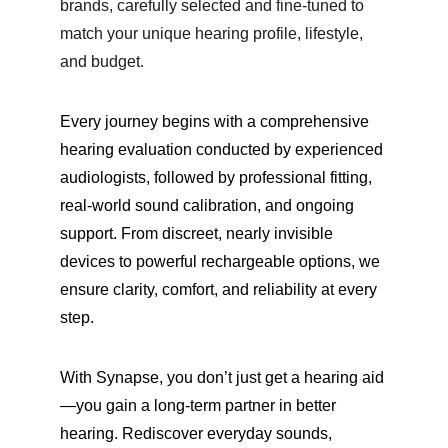
brands, carefully selected and fine-tuned to 
match your unique hearing profile, lifestyle, 
and budget.
Every journey begins with a comprehensive 
hearing evaluation conducted by experienced 
audiologists, followed by professional fitting, 
real-world sound calibration, and ongoing 
support. From discreet, nearly invisible 
devices to powerful rechargeable options, we 
ensure clarity, comfort, and reliability at every 
step.
With Synapse, you don’t just get a hearing aid
—you gain a long-term partner in better 
hearing. Rediscover everyday sounds, 