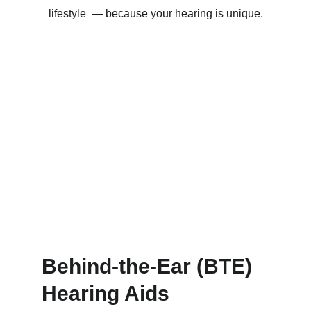
lifestyle  — because your hearing is unique.
Behind-the-Ear (BTE) 
Hearing Aids