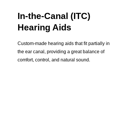
In-the-Canal (ITC) 
Hearing Aids
Custom-made hearing aids that fit partially in 
the ear canal, providing a great balance of 
comfort, control, and natural sound.