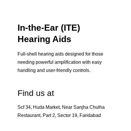
In-the-Ear (ITE) 
Hearing Aids
Full-shell hearing aids designed for those 
needing powerful amplification with easy 
handling and user-friendly controls.
Find us at
Scf 34, Huda Market, Near Sanjha Chulha 
Restaurant, Part 2, Sector 19, Faridabad