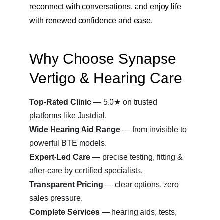
reconnect with conversations, and enjoy life 
with renewed confidence and ease.
Why Choose Synapse 
Vertigo & Hearing Care
Top-Rated Clinic
 — 5.0★ on trusted 
platforms like Justdial.
Wide Hearing Aid Range
 — from invisible to 
powerful BTE models.
Expert-Led Care
 — precise testing, fitting & 
after-care by certified specialists.
Transparent Pricing
 — clear options, zero 
sales pressure.
Complete Services
 — hearing aids, tests, 