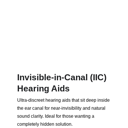
Invisible-in-Canal (IIC) 
Hearing Aids
Ultra-discreet hearing aids that sit deep inside 
the ear canal for near-invisibility and natural 
sound clarity. Ideal for those wanting a 
completely hidden solution.