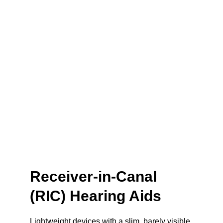
Receiver-in-Canal 
(RIC) Hearing Aids
Lightweight devices with a slim, barely visible 