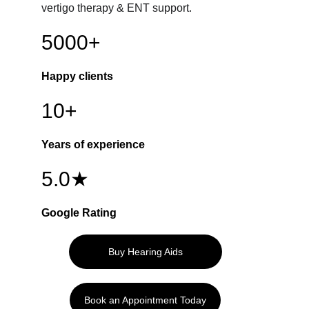
vertigo therapy & ENT support.
5000+
Happy clients
10+
Years of experience
5.0★
Google Rating
Buy Hearing Aids
Book an Appointment Today