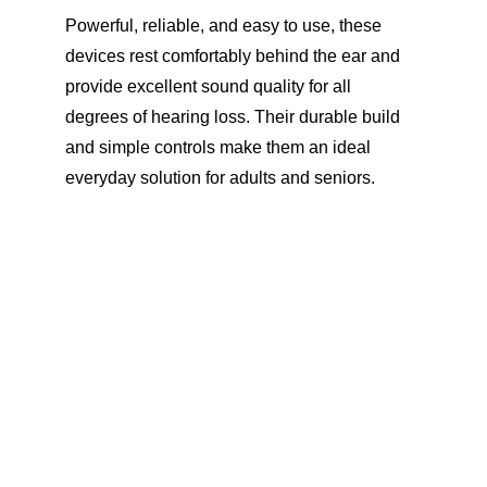
Powerful, reliable, and easy to use, these 
devices rest comfortably behind the ear and 
provide excellent sound quality for all 
degrees of hearing loss. Their durable build 
and simple controls make them an ideal 
everyday solution for adults and seniors.