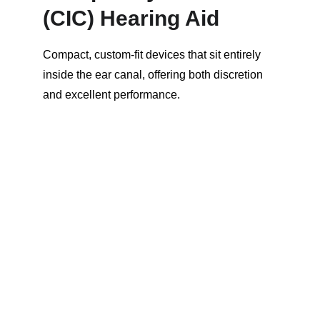
(CIC) Hearing Aid
Compact, custom-fit devices that sit entirely 
inside the ear canal, offering both discretion 
and excellent performance.